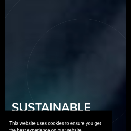
SUSTAINABLE
EVENT
This website uses cookies to ensure you get
the best experience on our website.