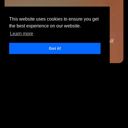
ATLANTIS
GOLF
This website uses cookies to ensure you get
the best experience on our website.
Learn more
An immersive underwater-themed mini-golf
Got it!
course full of photo opportunities.